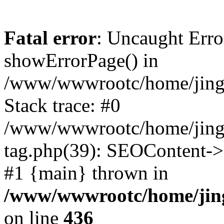
Fatal error
: Uncaught Erro
showErrorPage() in
/www/wwwrootc/home/jing5
Stack trace: #0
/www/wwwrootc/home/jing5
tag.php(39): SEOContent->
#1 {main} thrown in
/www/wwwrootc/home/jing
on line
436