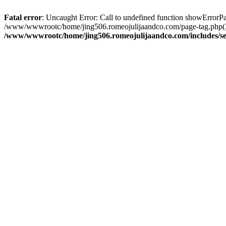
Fatal error
: Uncaught Error: Call to undefined function showError
/www/wwwrootc/home/jing506.romeojulijaandco.com/page-tag.php(39
/www/wwwrootc/home/jing506.romeojulijaandco.com/includes/s