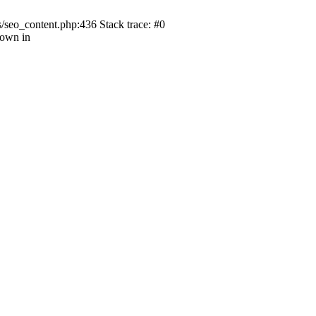
seo_content.php:436 Stack trace: #0
rown in