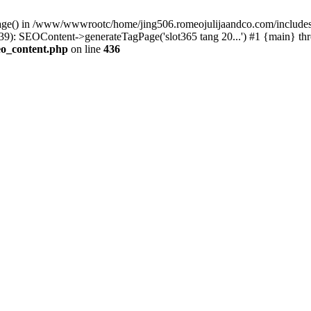
Page() in /www/wwwrootc/home/jing506.romeojulijaandco.com/includes/
): SEOContent->generateTagPage('slot365 tang 20...') #1 {main} th
eo_content.php
on line
436