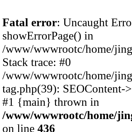
Fatal error
: Uncaught Erro
showErrorPage() in
/www/wwwrootc/home/jing5
Stack trace: #0
/www/wwwrootc/home/jing5
tag.php(39): SEOContent->g
#1 {main} thrown in
/www/wwwrootc/home/jing
on line
436