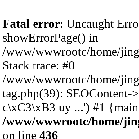
Fatal error
: Uncaught Erro
showErrorPage() in
/www/wwwrootc/home/jing5
Stack trace: #0
/www/wwwrootc/home/jing5
tag.php(39): SEOContent->
c\xC3\xB3 uy ...') #1 {mai
/www/wwwrootc/home/jing
on line
436