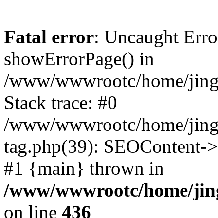
Fatal error
: Uncaught Erro
showErrorPage() in
/www/wwwrootc/home/jing5
Stack trace: #0
/www/wwwrootc/home/jing5
tag.php(39): SEOContent->
#1 {main} thrown in
/www/wwwrootc/home/jing
on line
436