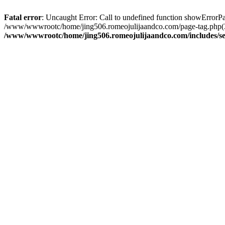
Fatal error
: Uncaught Error: Call to undefined function showError
/www/wwwrootc/home/jing506.romeojulijaandco.com/page-tag.php(3
/www/wwwrootc/home/jing506.romeojulijaandco.com/includes/s