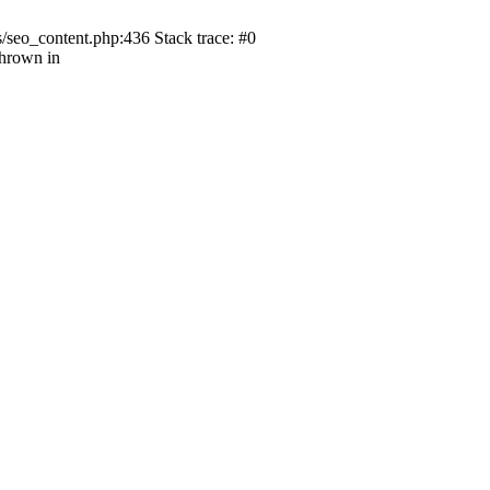
seo_content.php:436 Stack trace: #0
hrown in