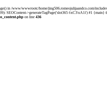
Page() in /www/wwwrootc/home/jing506.romeojulijaandco.com/includes/
9): SEOContent->generateTagPage('slot365 t\xC3\xA1i') #1 {main} t
eo_content.php
on line
436