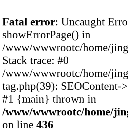
Fatal error
: Uncaught Erro
showErrorPage() in
/www/wwwrootc/home/jing5
Stack trace: #0
/www/wwwrootc/home/jing5
tag.php(39): SEOContent->g
#1 {main} thrown in
/www/wwwrootc/home/jing
on line
436